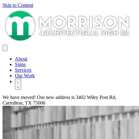
Skip to Content
About
Signs
Services
Our Work
We have moved! Our new address is
3402 Wiley Post Rd,
Carrollton, TX 75006