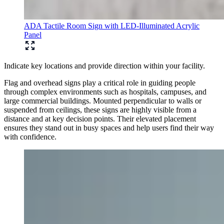
ADA Tactile Room Sign with LED-Illuminated Acrylic
Panel
Indicate key locations and provide direction within your facility.
Flag and overhead signs play a critical role in guiding people
through complex environments such as hospitals, campuses, and
large commercial buildings. Mounted perpendicular to walls or
suspended from ceilings, these signs are highly visible from a
distance and at key decision points. Their elevated placement
ensures they stand out in busy spaces and help users find their way
with confidence.