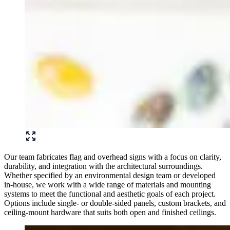
Our team fabricates flag and overhead signs with a focus on clarity,
durability, and integration with the architectural surroundings.
Whether specified by an environmental design team or developed
in-house, we work with a wide range of materials and mounting
systems to meet the functional and aesthetic goals of each project.
Options include single- or double-sided panels, custom brackets, and
ceiling-mount hardware that suits both open and finished ceilings.