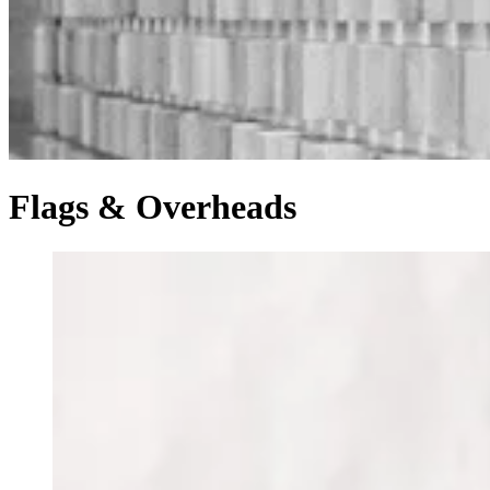
Flags & Overheads