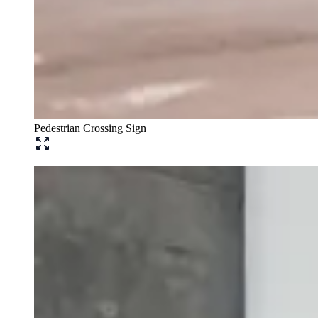
Pedestrian Crossing Sign