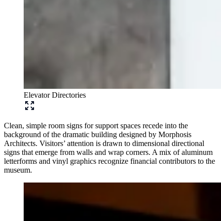
Elevator Directories
Clean, simple room signs for support spaces recede into the
background of the dramatic building designed by Morphosis
Architects. Visitors’ attention is drawn to dimensional directional
signs that emerge from walls and wrap corners. A mix of aluminum
letterforms and vinyl graphics recognize financial contributors to the
museum.