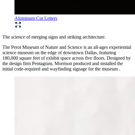
Aluminum Cut Letters
The science of merging signs and striking architecture.
The Perot Museum of Nature and Science is an all-ages experiential
science museum on the edge of downtown Dallas, featuring
180,000 square feet of exhibit space across five floors. Designed by
the design firm Pentagram, Morrison produced and installed the
initial code-required and wayfinding signage for the museum .