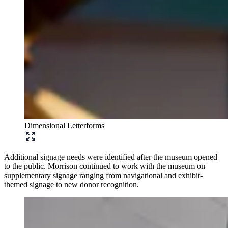
Dimensional Letterforms
Additional signage needs were identified after the museum opened
to the public. Morrison continued to work with the museum on
supplementary signage ranging from navigational and exhibit-
themed signage to new donor recognition.