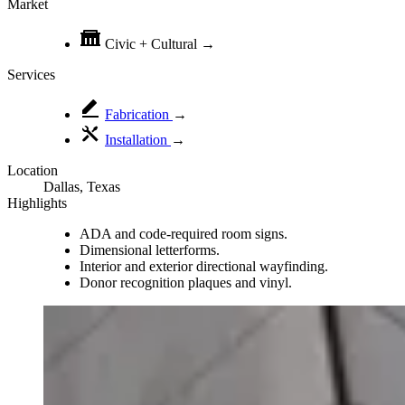
Market
Civic + Cultural
→
Services
Fabrication
→
Installation
→
Location
Dallas, Texas
Highlights
ADA and code-required room signs.
Dimensional letterforms.
Interior and exterior directional wayfinding.
Donor recognition plaques and vinyl.