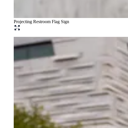
Projecting Restroom Flag Sign