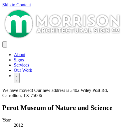
Skip to Content
About
Signs
Services
Our Work
We have moved! Our new address is
3402 Wiley Post Rd,
Carrollton, TX 75006
Perot Museum of Nature and Science
Year
2012